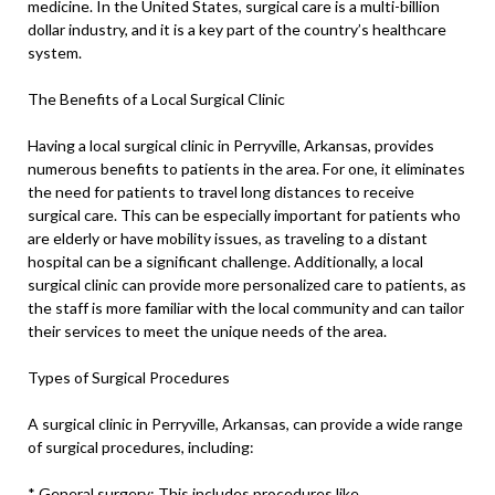
medicine. In the United States, surgical care is a multi-billion
dollar industry, and it is a key part of the country’s healthcare
system.
The Benefits of a Local Surgical Clinic
Having a local surgical clinic in Perryville, Arkansas, provides
numerous benefits to patients in the area. For one, it eliminates
the need for patients to travel long distances to receive
surgical care. This can be especially important for patients who
are elderly or have mobility issues, as traveling to a distant
hospital can be a significant challenge. Additionally, a local
surgical clinic can provide more personalized care to patients, as
the staff is more familiar with the local community and can tailor
their services to meet the unique needs of the area.
Types of Surgical Procedures
A surgical clinic in Perryville, Arkansas, can provide a wide range
of surgical procedures, including:
* General surgery: This includes procedures like