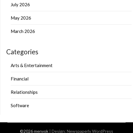
July 2026
May 2026
March 2026
Categories
Arts & Entertainment
Financial
Relationships
Software
©2026 menyok
| Design:
Newspaperly WordPress