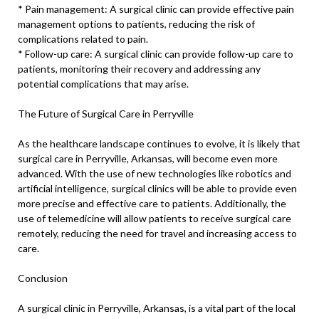
* Pain management: A surgical clinic can provide effective pain
management options to patients, reducing the risk of
complications related to pain.
* Follow-up care: A surgical clinic can provide follow-up care to
patients, monitoring their recovery and addressing any
potential complications that may arise.
The Future of Surgical Care in Perryville
As the healthcare landscape continues to evolve, it is likely that
surgical care in Perryville, Arkansas, will become even more
advanced. With the use of new technologies like robotics and
artificial intelligence, surgical clinics will be able to provide even
more precise and effective care to patients. Additionally, the
use of telemedicine will allow patients to receive surgical care
remotely, reducing the need for travel and increasing access to
care.
Conclusion
A surgical clinic in Perryville, Arkansas, is a vital part of the local