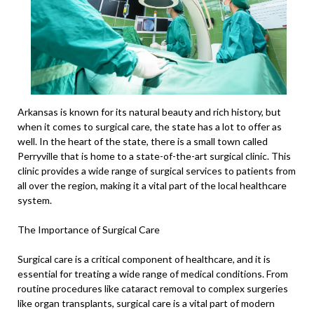
Arkansas is known for its natural beauty and rich history, but
when it comes to surgical care, the state has a lot to offer as
well. In the heart of the state, there is a small town called
Perryville that is home to a state-of-the-art surgical clinic. This
clinic provides a wide range of surgical services to patients from
all over the region, making it a vital part of the local healthcare
system.
The Importance of Surgical Care
Surgical care is a critical component of healthcare, and it is
essential for treating a wide range of medical conditions. From
routine procedures like cataract removal to complex surgeries
like organ transplants, surgical care is a vital part of modern