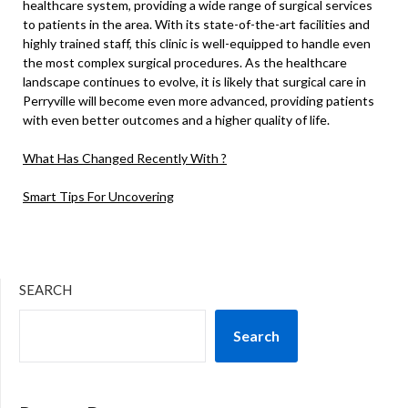
healthcare system, providing a wide range of surgical services
to patients in the area. With its state-of-the-art facilities and
highly trained staff, this clinic is well-equipped to handle even
the most complex surgical procedures. As the healthcare
landscape continues to evolve, it is likely that surgical care in
Perryville will become even more advanced, providing patients
with even better outcomes and a higher quality of life.
What Has Changed Recently With ?
Smart Tips For Uncovering
SEARCH
Search