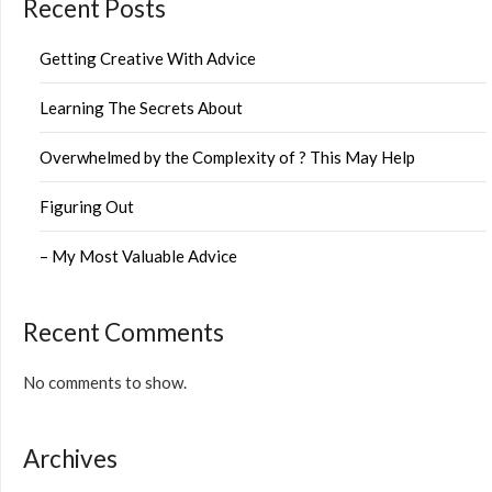
Recent Posts
Getting Creative With Advice
Learning The Secrets About
Overwhelmed by the Complexity of ? This May Help
Figuring Out
– My Most Valuable Advice
Recent Comments
No comments to show.
Archives