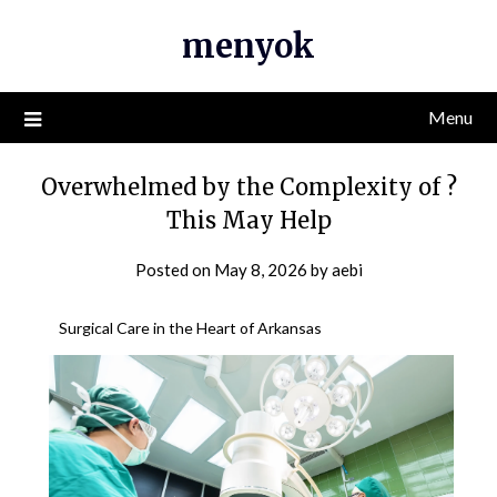
Skip
menyok
to
content
Menu
Overwhelmed by the Complexity of ?
This May Help
Posted on
May 8, 2026
by
aebi
Surgical Care in the Heart of Arkansas