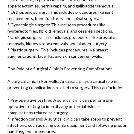
appendectomies, hernia repairs, and gallbladder removals.
* Orthopedic surgery: This includes procedures like joint
replacements, bone fractures, and spinal surgery.
* Gynecologic surgery: This includes procedures like
hysterectomies, fibroid removals, and cesarean sections.
* Urologic surgery: This includes procedures like prostate
removals, kidney stone removals, and bladder surgery.
* Plastic surgery: This includes procedures like breast
augmentations, facelifts, and skin cancer removals.
The Role of a Surgical Clinic in Preventing Complications
A surgical clinic in Perryville, Arkansas, plays a critical role in
preventing complications related to surgery. This can include:
* Pre-operative testing: A surgical clinic can perform pre-
operative testing to identify any potential risks or
complications related to surgery.
* Infection control: A surgical clinic can take steps to prevent
infections, such as using sterile equipment and following proper
hand hygiene procedures.